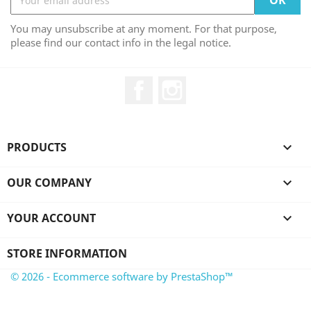
You may unsubscribe at any moment. For that purpose,
please find our contact info in the legal notice.
Facebook
Instagram
PRODUCTS

OUR COMPANY

YOUR ACCOUNT

STORE INFORMATION
© 2026 - Ecommerce software by PrestaShop™