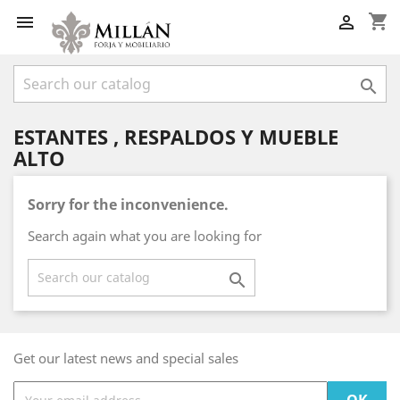
shopping_cart



ESTANTES , RESPALDOS Y MUEBLE
ALTO
Sorry for the inconvenience.
Search again what you are looking for

Get our latest news and special sales