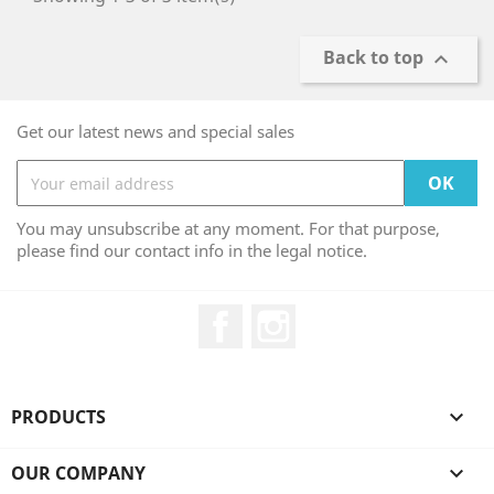
Back to top

Get our latest news and special sales
You may unsubscribe at any moment. For that purpose,
please find our contact info in the legal notice.
Facebook
Instagram
PRODUCTS

OUR COMPANY
