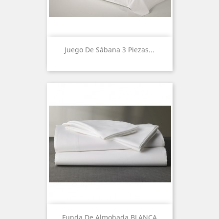
Juego De Sábana 3 Piezas...
Funda De Almohada BLANCA