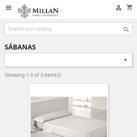
shopping_cart



SÁBANAS

Showing 1-3 of 3 item(s)