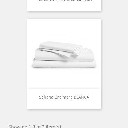
Sábana Encimera BLANCA
Showing 1-3 of 3 item(s)