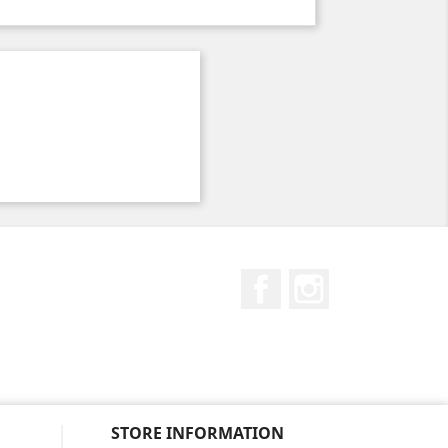
Facebook
Instagram
STORE INFORMATION