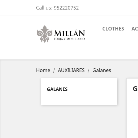
Call us:
952220752
CLOTHES
AC
Home
AUXILIARES
Galanes
G
GALANES