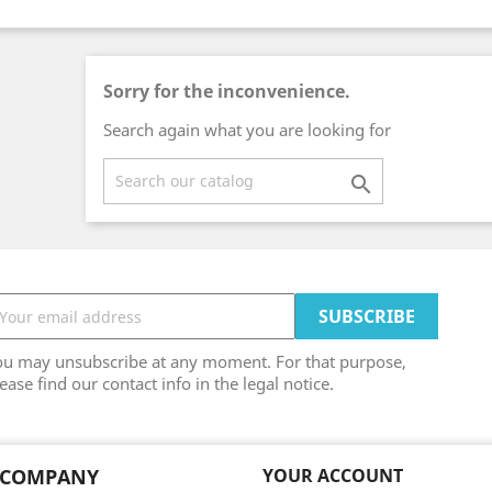
Sorry for the inconvenience.
Search again what you are looking for

ou may unsubscribe at any moment. For that purpose,
ease find our contact info in the legal notice.
 COMPANY
YOUR ACCOUNT