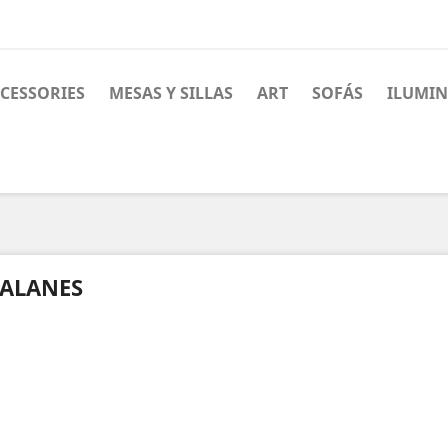
CESSORIES
MESAS Y SILLAS
ART
SOFÁS
ILUMI
ALANES