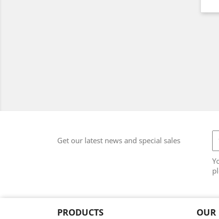
Get our latest news and special sales
Y
pl
PRODUCTS
OUR