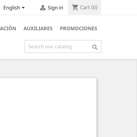
shopping_cart


Cart
(0)
English
Sign in
NACIÓN
AUXILIARES
PROMOCIONES
