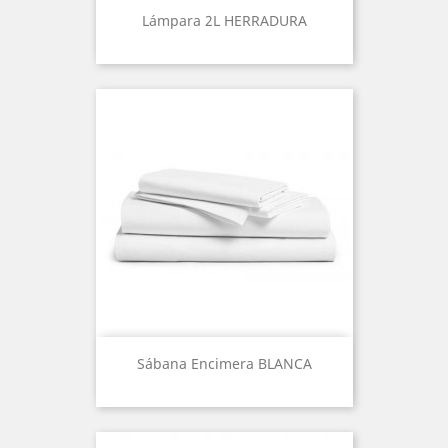
Lámpara 2L HERRADURA
Sábana Encimera BLANCA