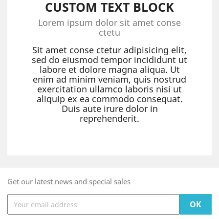
CUSTOM TEXT BLOCK
Lorem ipsum dolor sit amet conse
ctetu
Sit amet conse ctetur adipisicing elit,
sed do eiusmod tempor incididunt ut
labore et dolore magna aliqua. Ut
enim ad minim veniam, quis nostrud
exercitation ullamco laboris nisi ut
aliquip ex ea commodo consequat.
Duis aute irure dolor in
reprehenderit.
Get our latest news and special sales