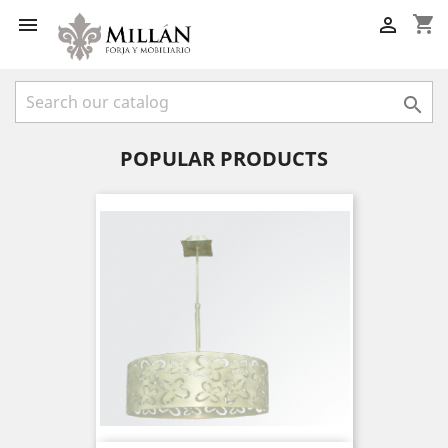
shopping_cart



POPULAR PRODUCTS