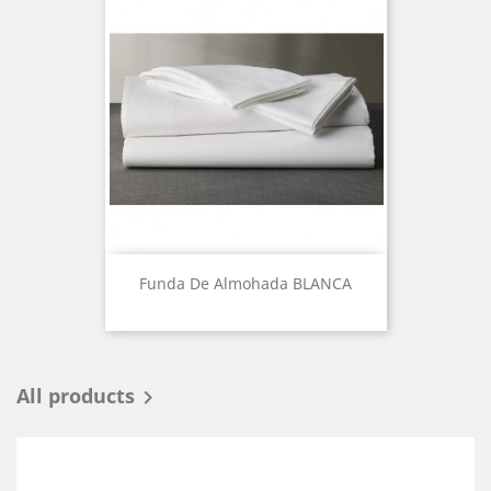
Funda De Almohada BLANCA
All products
