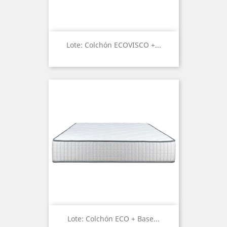
Lote: Colchón ECOVISCO +...
Lote: Colchón ECO + Base...