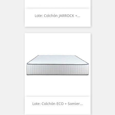
Lote: Colchón JARROCK +...
Lote: Colchón ECO + Somier...