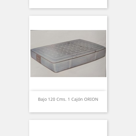
Bajo 120 Cms. 1 Cajón ORION