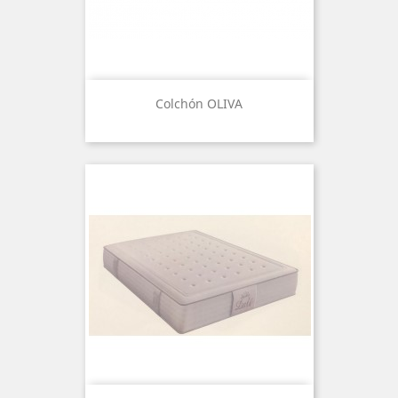
Colchón OLIVA