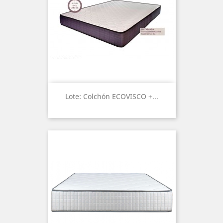
Lote: Colchón ECOVISCO +...