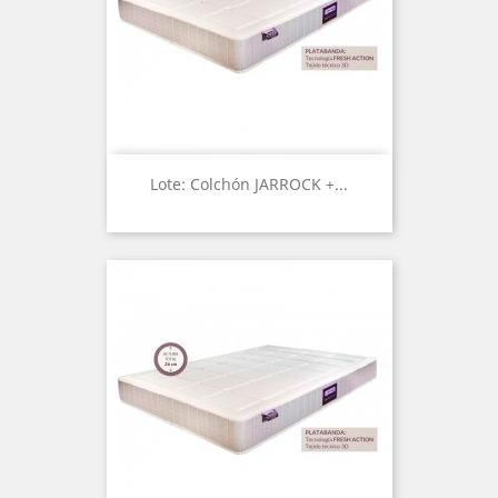
Lote: Colchón JARROCK +...