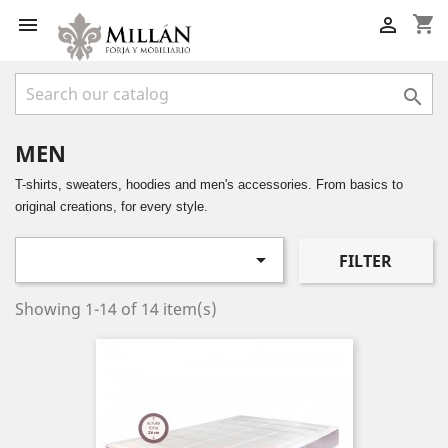
shopping_cart



MEN
T-shirts, sweaters, hoodies and men's accessories. From basics to
original creations, for every style.

FILTER
Showing 1-14 of 14 item(s)