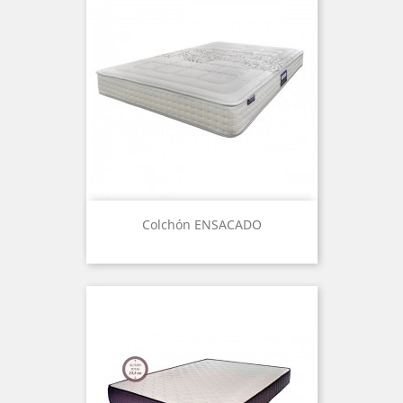
Colchón ENSACADO