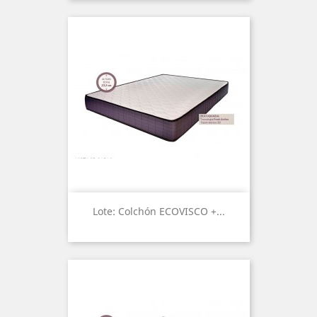
Lote: Colchón ECOVISCO +...