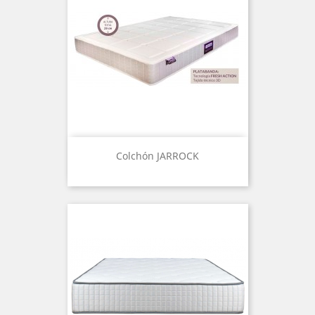
Colchón JARROCK