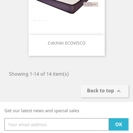
Colchón ECOVISCO
Showing 1-14 of 14 item(s)
Back to top

Get our latest news and special sales