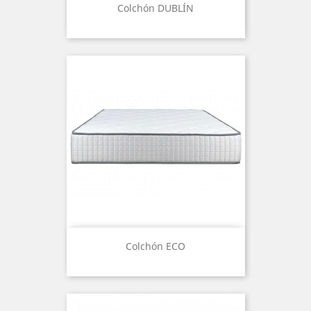
Colchón DUBLÍN
Colchón ECO