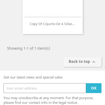
Copy Of Cojunto De 4 Sillas...
Showing 1-1 of 1 item(s)
Back to top

Get our latest news and special sales
You may unsubscribe at any moment. For that purpose,
please find our contact info in the legal notice.