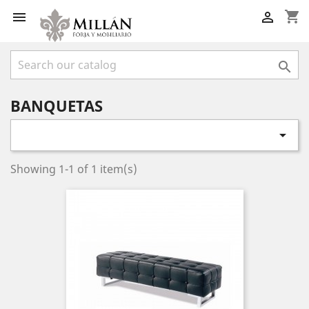
shopping_cart



BANQUETAS

Showing 1-1 of 1 item(s)