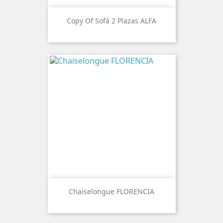
Copy Of Sofá 2 Plazas ALFA
Chaiselongue FLORENCIA