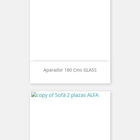
Aparador 180 Cms GLASS