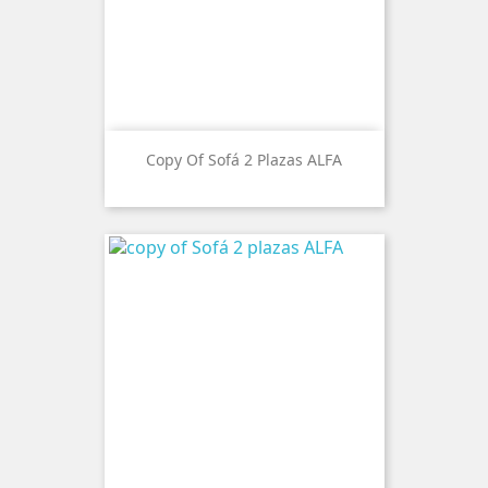
Copy Of Sofá 2 Plazas ALFA