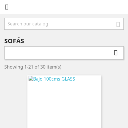


SOFÁS

Showing 1-21 of 30 item(s)