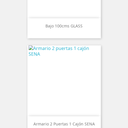
Bajo 100cms GLASS
Armario 2 Puertas 1 Cajón SENA