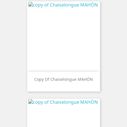
Copy Of Chaiselongue MAHÓN