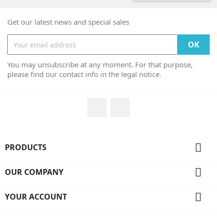
Get our latest news and special sales
You may unsubscribe at any moment. For that purpose,
please find our contact info in the legal notice.
Facebook
Instagram

PRODUCTS

OUR COMPANY

YOUR ACCOUNT