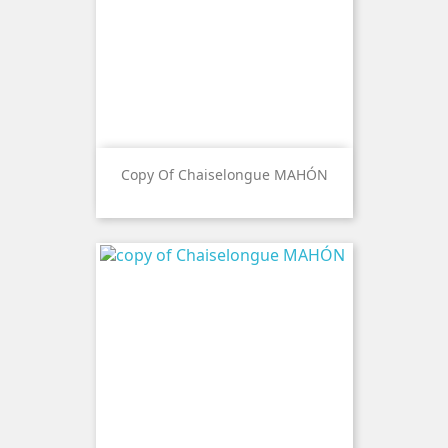
Copy Of Chaiselongue MAHÓN