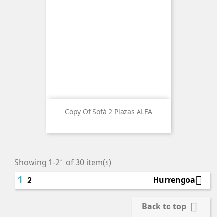
Copy Of Sofá 2 Plazas ALFA
Showing 1-21 of 30 item(s)
1

Hurrengoa
2

Back to top