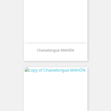
Chaiselongue MAHÓN