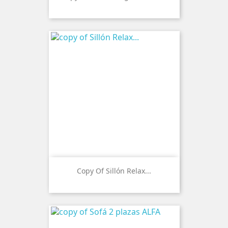
Copy Of Sillón Relax...