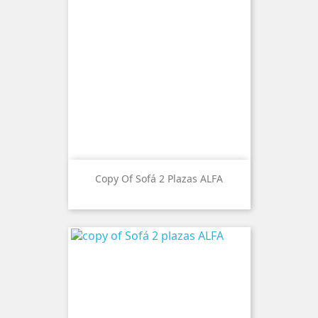
Copy Of Sofá 2 Plazas ALFA