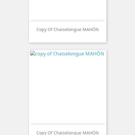
Copy Of Chaiselongue MAHÓN
Copy Of Chaiselongue MAHÓN