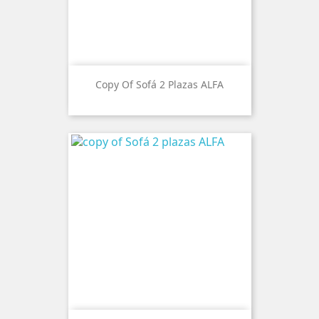
Copy Of Sofá 2 Plazas ALFA