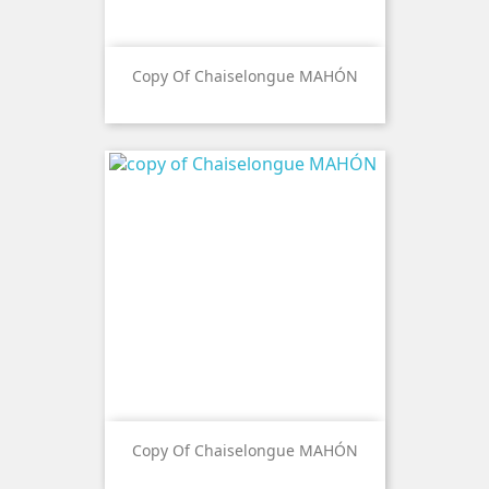
Copy Of Chaiselongue MAHÓN
Copy Of Chaiselongue MAHÓN