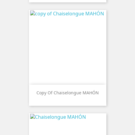
Copy Of Chaiselongue MAHÓN