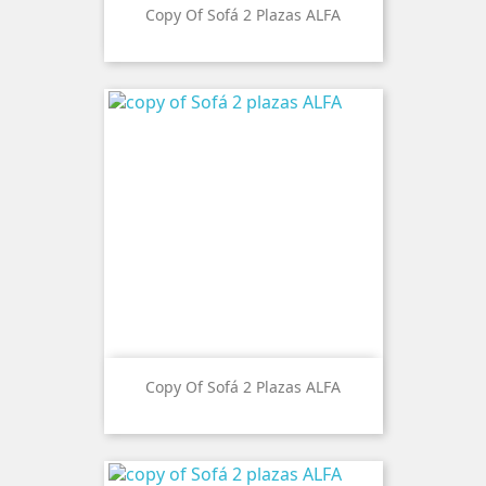
Copy Of Sofá 2 Plazas ALFA
Copy Of Sofá 2 Plazas ALFA