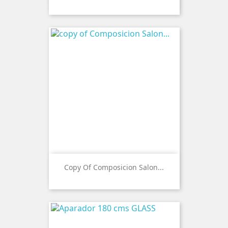
Copy Of Composicion Salon...