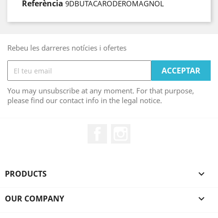
Referència
9DBUTACARODEROMAGNOL
Rebeu les darreres notícies i ofertes
You may unsubscribe at any moment. For that purpose,
please find our contact info in the legal notice.
Facebook
Instagram
PRODUCTS

OUR COMPANY
