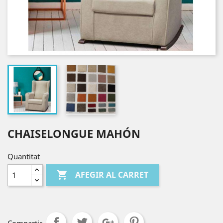
CHAISELONGUE MAHÓN
Quantitat

AFEGIR AL CARRET