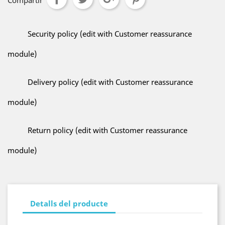
Compartir
Security policy (edit with Customer reassurance
module)
Delivery policy (edit with Customer reassurance
module)
Return policy (edit with Customer reassurance
module)
Detalls del producte